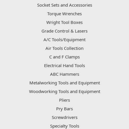
Socket Sets and Accessories
Torque Wrenches
Wright Tool Boxes
Grade Control & Lasers
A/C Tools/Equipment
Air Tools Collection
C and F Clamps
Electrical Hand Tools
ABC Hammers
Metalworking Tools and Equipment
Woodworking Tools and Equipment
Pliers
Pry Bars
Screwdrivers
Specialty Tools