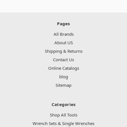
Pages
All Brands
About US
Shipping & Returns
Contact Us
Online Catalogs
blog
Sitemap
Categories
Shop All Tools
Wrench Sets & Single Wrenches