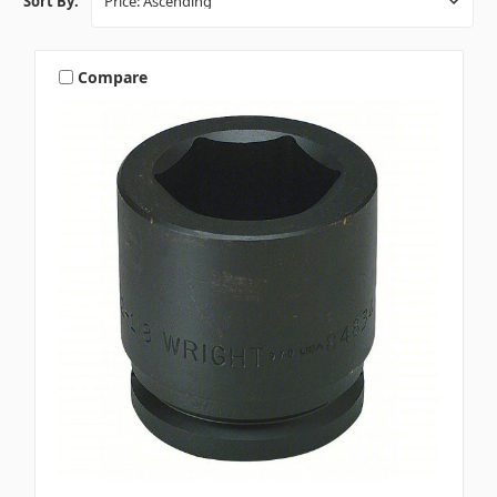
Sort By:
Compare