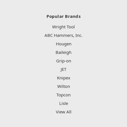
Popular Brands
Wright Tool
ABC Hammers, Inc.
Hougen
Baileigh
Grip-on
JET
Knipex
Wilton
Topcon
Lisle
View All