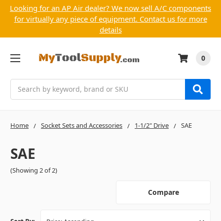
Looking for an AP Air dealer? We now sell A/C components
for virtually any piece of equipment. Contact us for more
details
0
Search
Home
Socket Sets and Accessories
1-1/2" Drive
SAE
SAE
(Showing 2 of 2)
Compare