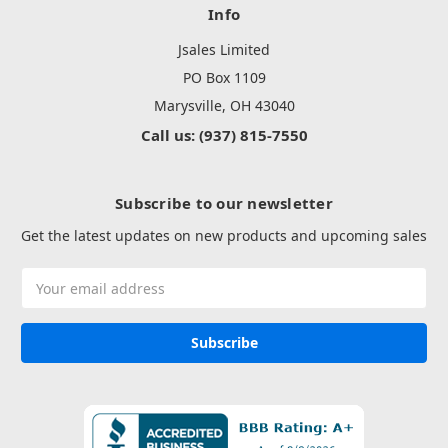
Info
Jsales Limited
PO Box 1109
Marysville, OH 43040
Call us: (937) 815-7550
Subscribe to our newsletter
Get the latest updates on new products and upcoming sales
Email
Address