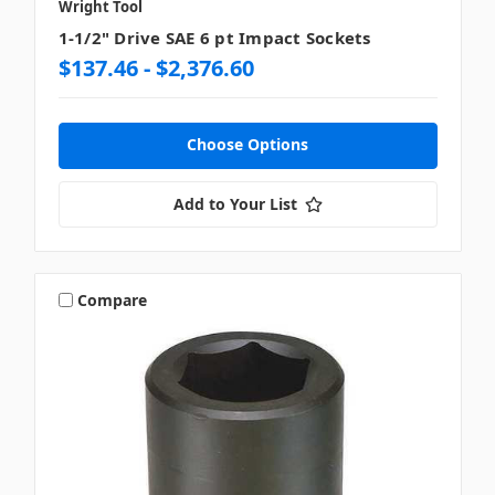
Wright Tool
1-1/2" Drive SAE 6 pt Impact Sockets
$137.46 - $2,376.60
Choose Options
Add to Your List
Compare