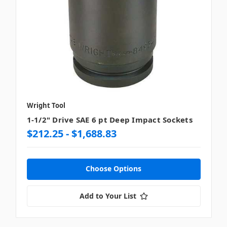
Wright Tool
1-1/2" Drive SAE 6 pt Deep Impact Sockets
$212.25 - $1,688.83
Choose Options
Add to Your List