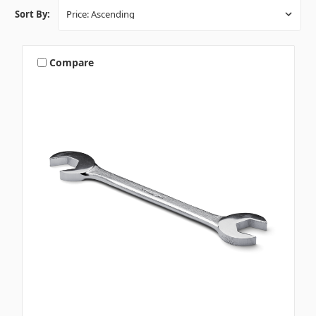
Sort By:
Compare