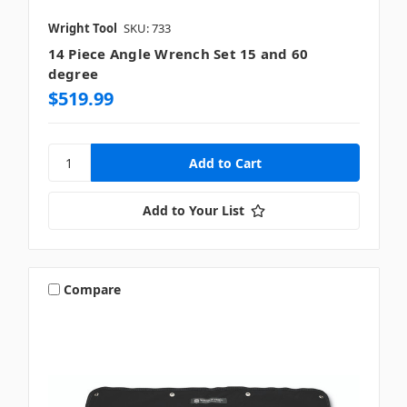
Wright Tool
SKU: 733
14 Piece Angle Wrench Set 15 and 60
degree
$519.99
Add to Your List
Compare