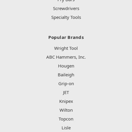
Screwdrivers
Specialty Tools
Popular Brands
Wright Tool
ABC Hammers, Inc.
Hougen
Baileigh
Grip-on
JET
Knipex
Wilton
Topcon
Lisle