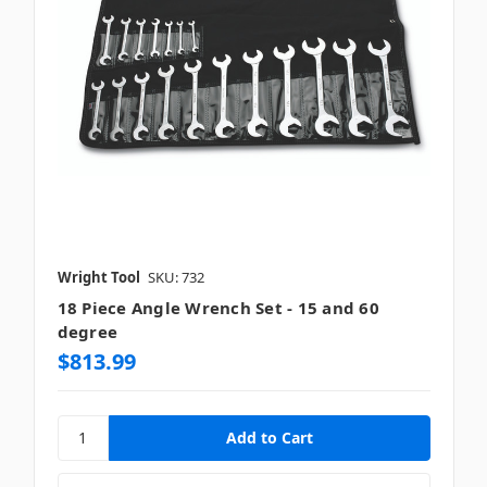
Wright Tool
SKU: 732
18 Piece Angle Wrench Set - 15 and 60
degree
$813.99