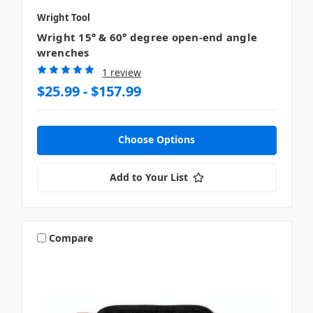
Wright Tool
Wright 15° & 60° degree open-end angle
wrenches
1 review
$25.99 - $157.99
Choose Options
Add to Your List
Compare