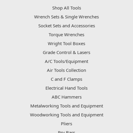
Shop All Tools
Wrench Sets & Single Wrenches
Socket Sets and Accessories
Torque Wrenches
Wright Tool Boxes
Grade Control & Lasers
A/C Tools/Equipment
Air Tools Collection
C and F Clamps
Electrical Hand Tools
ABC Hammers
Metalworking Tools and Equipment
Woodworking Tools and Equipment
Pliers
Pry Bars