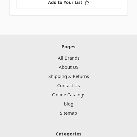
Add to Your List
Pages
All Brands
About US
Shipping & Returns
Contact Us
Online Catalogs
blog
Sitemap
Categories