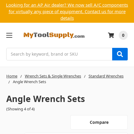
Looking for an AP Air dealer? We now sell A/C components
for virtually any piece of equipment. Contact us for more
details
0
Search
Home
Wrench Sets & Single Wrenches
Standard Wrenches
Angle Wrench Sets
Angle Wrench Sets
(Showing 4 of 4)
Compare