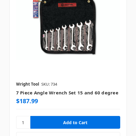
Wright Tool
SKU: 734
7 Piece Angle Wrench Set 15 and 60 degree
$187.99