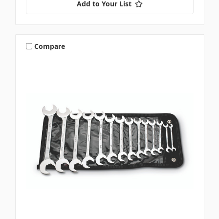
Add to Your List
Compare