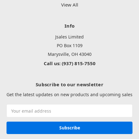
View All
Info
Jsales Limited
PO Box 1109
Marysville, OH 43040
Call us: (937) 815-7550
Subscribe to our newsletter
Get the latest updates on new products and upcoming sales
Email
Address