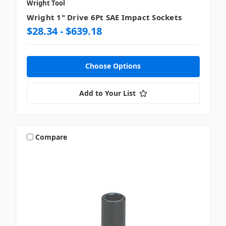
Wright Tool
Wright 1" Drive 6Pt SAE Impact Sockets
$28.34 - $639.18
Choose Options
Add to Your List
Compare