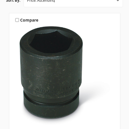
Sort By:
Compare