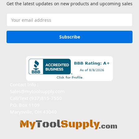
Get the latest updates on new products and upcoming sales
Email
Address
Contact Info :
Sales@mytoolsupply.com
Call/Text (937)815-7550
P.O. Box 1109
Marysville, OH 43040