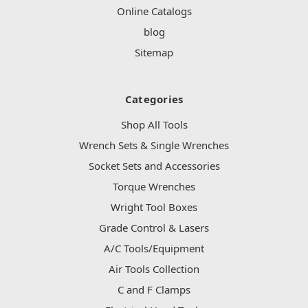
Online Catalogs
blog
Sitemap
Categories
Shop All Tools
Wrench Sets & Single Wrenches
Socket Sets and Accessories
Torque Wrenches
Wright Tool Boxes
Grade Control & Lasers
A/C Tools/Equipment
Air Tools Collection
C and F Clamps