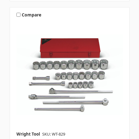
Compare
Wright Tool
SKU: WT-829