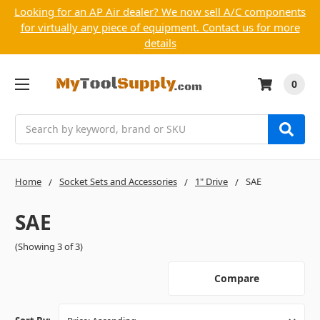
Looking for an AP Air dealer? We now sell A/C components
for virtually any piece of equipment. Contact us for more
details
0
Search
Home
Socket Sets and Accessories
1" Drive
SAE
SAE
(Showing 3 of 3)
Compare