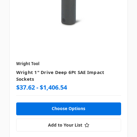
Wright Tool
Wright 1" Drive Deep 6Pt SAE Impact
Sockets
$37.62 - $1,406.54
Choose Options
Add to Your List