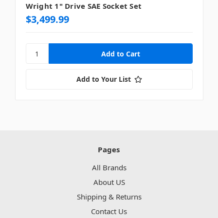
Wright 1" Drive SAE Socket Set
$3,499.99
Add to Your List
Pages
All Brands
About US
Shipping & Returns
Contact Us