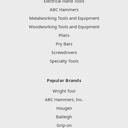
Electrical Hand Tools
ABC Hammers
Metalworking Tools and Equipment
Woodworking Tools and Equipment
Pliers
Pry Bars
Screwdrivers
Specialty Tools
Popular Brands
Wright Tool
ABC Hammers, Inc.
Hougen
Baileigh
Grip-on