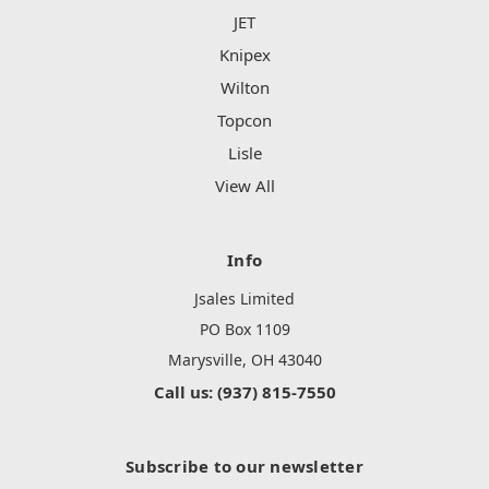
JET
Knipex
Wilton
Topcon
Lisle
View All
Info
Jsales Limited
PO Box 1109
Marysville, OH 43040
Call us: (937) 815-7550
Subscribe to our newsletter