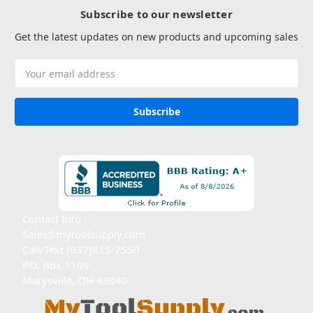
Subscribe to our newsletter
Get the latest updates on new products and upcoming sales
Email
Address
Contact Info :
Sales@mytoolsupply.com
Call/Text (937)815-7550
P.O. Box 1109
Marysville, OH 43040