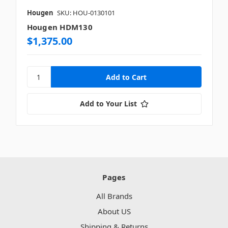
Hougen
SKU: HOU-0130101
Hougen HDM130
$1,375.00
Add to Your List
Pages
All Brands
About US
Shipping & Returns