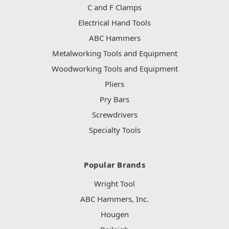
C and F Clamps
Electrical Hand Tools
ABC Hammers
Metalworking Tools and Equipment
Woodworking Tools and Equipment
Pliers
Pry Bars
Screwdrivers
Specialty Tools
Popular Brands
Wright Tool
ABC Hammers, Inc.
Hougen