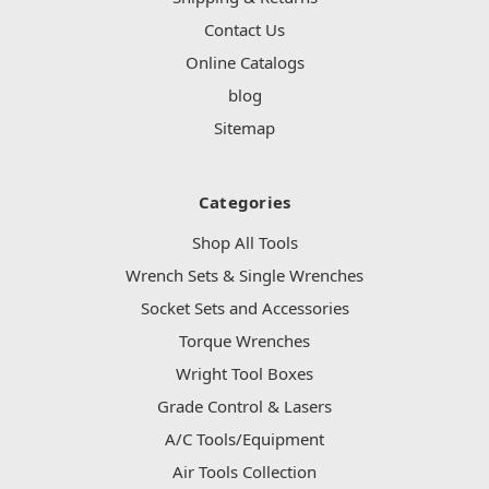
Contact Us
Online Catalogs
blog
Sitemap
Categories
Shop All Tools
Wrench Sets & Single Wrenches
Socket Sets and Accessories
Torque Wrenches
Wright Tool Boxes
Grade Control & Lasers
A/C Tools/Equipment
Air Tools Collection