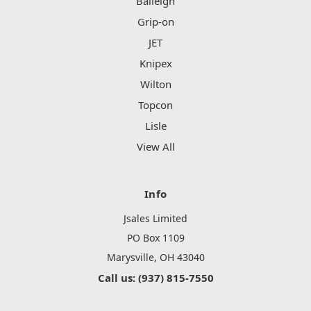
Baileigh
Grip-on
JET
Knipex
Wilton
Topcon
Lisle
View All
Info
Jsales Limited
PO Box 1109
Marysville, OH 43040
Call us: (937) 815-7550