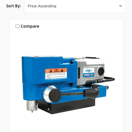
Sort By:
Compare