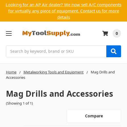
Looking for an AP Air dealer? We now sell A/C components
for virtually any piece of equipment. Contact us for more
details
0
Search
Home
Metalworking Tools and Equipment
Mag Drills and
Accessories
Mag Drills and Accessories
(Showing 1 of 1)
Compare