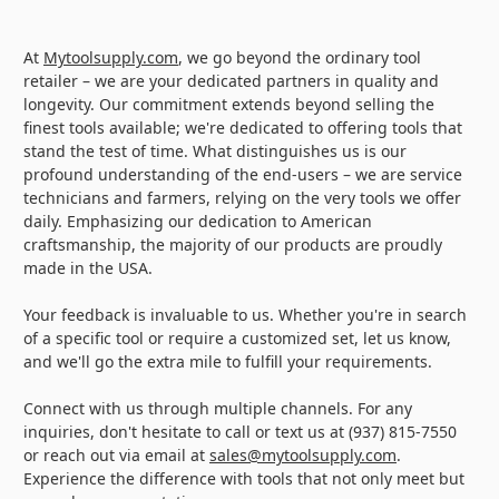
At
Mytoolsupply.com
, we go beyond the ordinary tool
retailer – we are your dedicated partners in quality and
longevity. Our commitment extends beyond selling the
finest tools available; we're dedicated to offering tools that
stand the test of time. What distinguishes us is our
profound understanding of the end-users – we are service
technicians and farmers, relying on the very tools we offer
daily. Emphasizing our dedication to American
craftsmanship, the majority of our products are proudly
made in the USA.
Your feedback is invaluable to us. Whether you're in search
of a specific tool or require a customized set, let us know,
and we'll go the extra mile to fulfill your requirements.
Connect with us through multiple channels. For any
inquiries, don't hesitate to call or text us at (937) 815-7550
or reach out via email at
sales@mytoolsupply.com
.
Experience the difference with tools that not only meet but