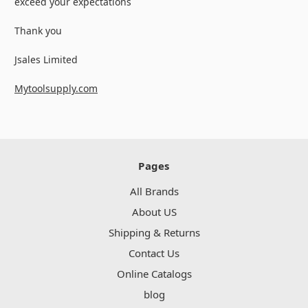
exceed your expectations
Thank you
Jsales Limited
Mytoolsupply.com
Pages
All Brands
About US
Shipping & Returns
Contact Us
Online Catalogs
blog