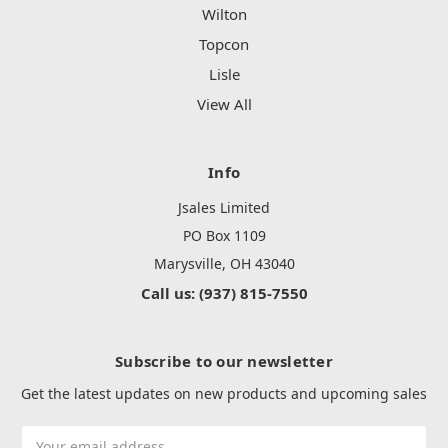
Wilton
Topcon
Lisle
View All
Info
Jsales Limited
PO Box 1109
Marysville, OH 43040
Call us: (937) 815-7550
Subscribe to our newsletter
Get the latest updates on new products and upcoming sales
Email