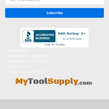
Address
Contact Info :
Sales@mytoolsupply.com
Call/Text (937)815-7550
P.O. Box 1109
Marysville, OH 43040