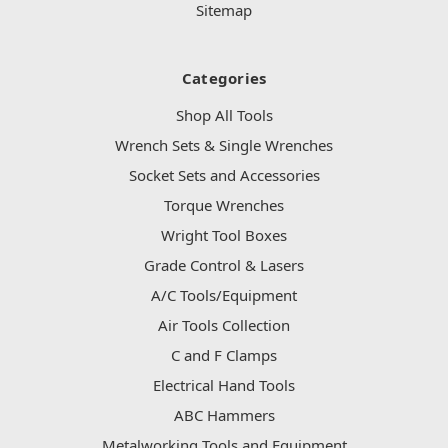
Sitemap
Categories
Shop All Tools
Wrench Sets & Single Wrenches
Socket Sets and Accessories
Torque Wrenches
Wright Tool Boxes
Grade Control & Lasers
A/C Tools/Equipment
Air Tools Collection
C and F Clamps
Electrical Hand Tools
ABC Hammers
Metalworking Tools and Equipment