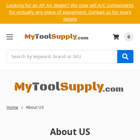
Looking for an AP Air dealer? We now sell A/C components
for virtually any piece of equipment. Contact us for more
details
0
Search
Home
About US
About US