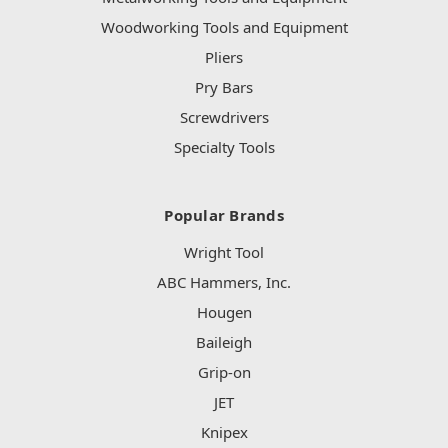
Woodworking Tools and Equipment
Pliers
Pry Bars
Screwdrivers
Specialty Tools
Popular Brands
Wright Tool
ABC Hammers, Inc.
Hougen
Baileigh
Grip-on
JET
Knipex