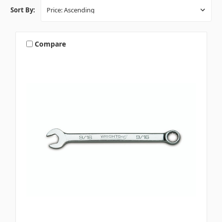
Sort By:
Compare