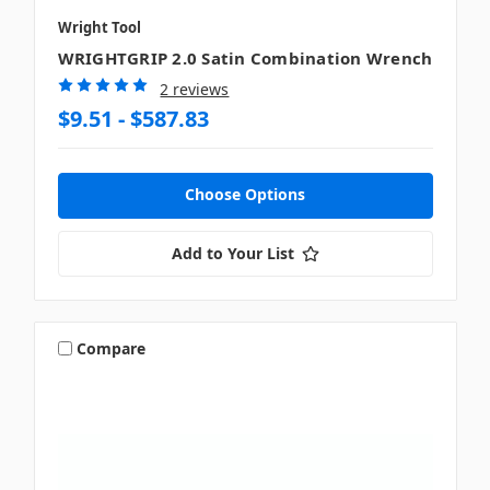
Wright Tool
WRIGHTGRIP 2.0 Satin Combination Wrench
2 reviews
$9.51 - $587.83
Choose Options
Add to Your List
Compare