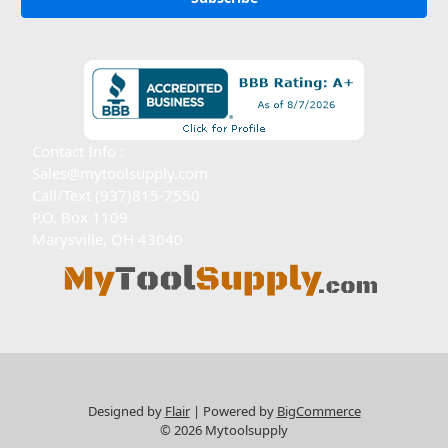
Contact Info :
Sales@mytoolsupply.com
Call/Text (937)815-7550
P.O. Box 1109
Marysville, OH 43040
Designed by
Flair
Powered by
BigCommerce
© 2026 Mytoolsupply