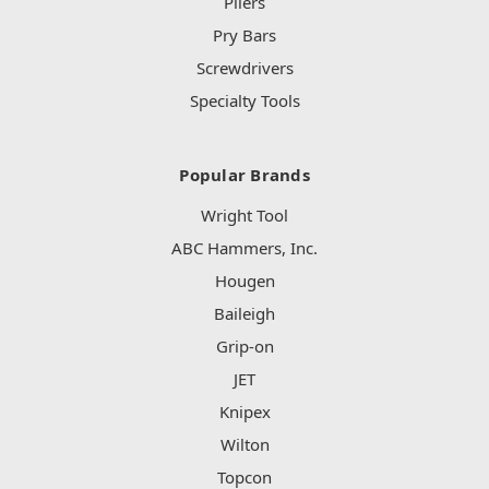
Pliers
Pry Bars
Screwdrivers
Specialty Tools
Popular Brands
Wright Tool
ABC Hammers, Inc.
Hougen
Baileigh
Grip-on
JET
Knipex
Wilton
Topcon