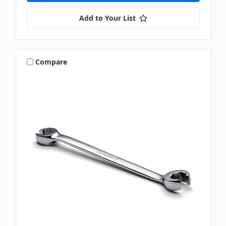
Add to Your List
Compare