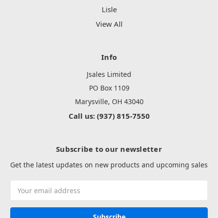
Lisle
View All
Info
Jsales Limited
PO Box 1109
Marysville, OH 43040
Call us: (937) 815-7550
Subscribe to our newsletter
Get the latest updates on new products and upcoming sales
Email
Address