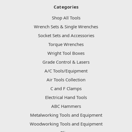
Categories
Shop All Tools
Wrench Sets & Single Wrenches
Socket Sets and Accessories
Torque Wrenches
Wright Tool Boxes
Grade Control & Lasers
A/C Tools/Equipment
Air Tools Collection
C and F Clamps
Electrical Hand Tools
ABC Hammers
Metalworking Tools and Equipment
Woodworking Tools and Equipment