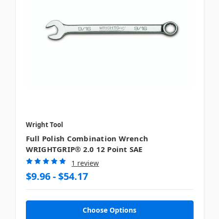
Wright Tool
Full Polish Combination Wrench
WRIGHTGRIP® 2.0 12 Point SAE
1 review
$9.96 - $54.17
Choose Options