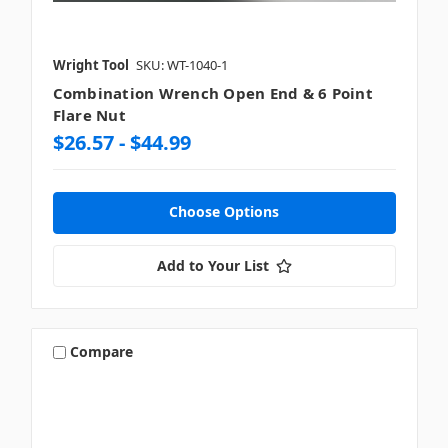
Wright Tool
SKU: WT-1040-1
Combination Wrench Open End & 6 Point
Flare Nut
$26.57 - $44.99
Choose Options
Add to Your List
Compare