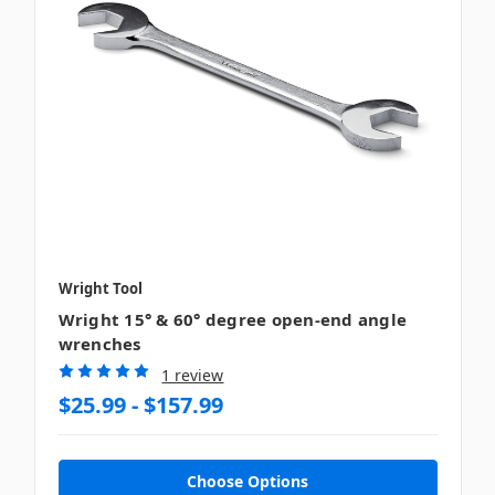
Wright Tool
Wright 15° & 60° degree open-end angle
wrenches
1 review
$25.99 - $157.99
Choose Options