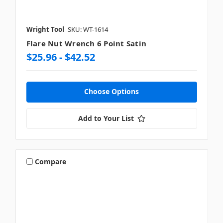
Wright Tool
SKU: WT-1614
Flare Nut Wrench 6 Point Satin
$25.96 - $42.52
Choose Options
Add to Your List
Compare