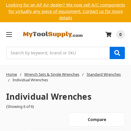
Looking for an AP Air dealer? We now sell A/C components
for virtually any piece of equipment. Contact us for more
details
0
Search
Home
Wrench Sets & Single Wrenches
Standard Wrenches
Individual Wrenches
Individual Wrenches
(Showing 6 of 6)
Compare