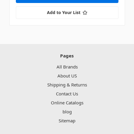
Add to Your List
Pages
All Brands
About US
Shipping & Returns
Contact Us
Online Catalogs
blog
Sitemap