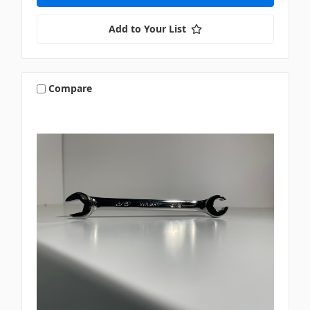
Add to Your List
Compare