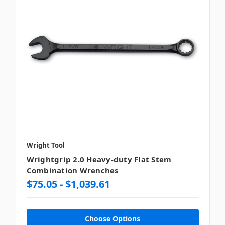
Wright Tool
Wrightgrip 2.0 Heavy-duty Flat Stem
Combination Wrenches
$75.05 - $1,039.61
Choose Options